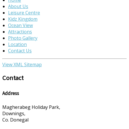
About Us
Leisure Centre
Kidz Kingdom
Ocean View
Attractions
Photo Gallery
Location
Contact Us
View XML Sitemap
Contact
Address
Magherabeg Holiday Park,
Downings,
Co. Donegal