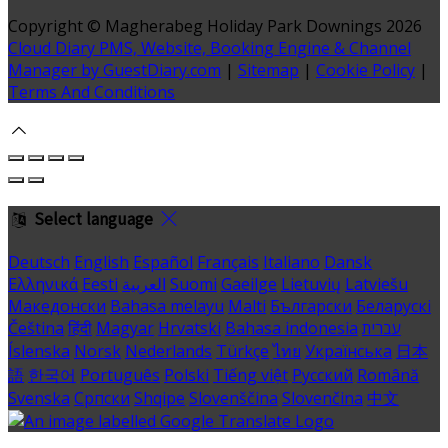
Copyright
©
Magherabeg Holiday Park Downings 2026
Cloud Diary PMS, Website, Booking Engine & Channel
Manager by GuestDiary.com
|
Sitemap
|
Cookie Policy
|
Terms And Conditions
Select language
Deutsch
English
Español
Français
Italiano
Dansk
Ελληνικά
Eesti
العربية
Suomi
Gaeilge
Lietuvių
Latviešu
Македонски
Bahasa melayu
Malti
Български
Беларускі
Čeština
हिंदी
Magyar
Hrvatski
Bahasa indonesia
עברית
Íslenska
Norsk
Nederlands
Türkçe
ไทย
Українська
日本
語
한국어
Português
Polski
Tiếng việt
Русский
Română
Svenska
Српски
Shqipe
Slovenščina
Slovenčina
中文