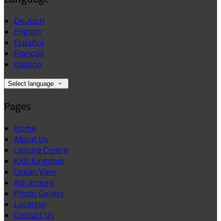
Deutsch
English
Español
Français
Italiano
Select language
Pages
Home
About Us
Leisure Centre
Kidz Kingdom
Ocean View
Attractions
Photo Gallery
Location
Contact Us