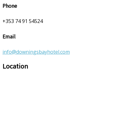
Phone
+353 74 91 54524
Email
info@downingsbayhotel.com
Location