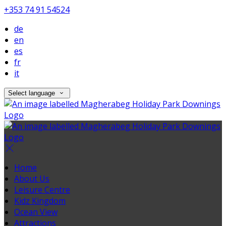
+353 74 91 54524
de
en
es
fr
it
Select language
Home
About Us
Leisure Centre
Kidz Kingdom
Ocean View
Attractions