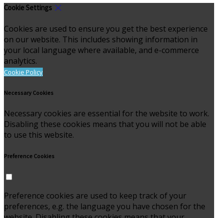
Cookie Settings
Cookies are used to ensure you get the best experience
on our website. This includes showing information in
your local language where available, and e-commerce
analytics.
Cookie Policy
Necessary Cookies
Necessary cookies are essential for the website to work.
Disabling these cookies means that you will not be able
to use this website.
Preference Cookies
Preference cookies are used to keep track of your
preferences, e.g. the language you have chosen for the
website. Disabling these cookies means that your