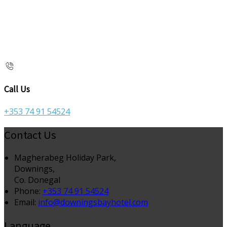
Call Us
+353 74 91 54524
Contact Us
Magherabeg Holiday Park,
Downings,
Co. Donegal
Phone
:
+353 74 91 54524
Email
:
info@downingsbayhotel.com
Language