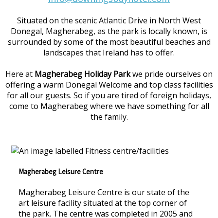
Situated on the scenic Atlantic Drive in North West
Donegal, Magherabeg, as the park is locally known, is
surrounded by some of the most beautiful beaches and
landscapes that Ireland has to offer.
Here at
Magherabeg Holiday Park
we pride ourselves on
offering a warm Donegal Welcome and top class facilities
for all our guests. So if you are tired of foreign holidays,
come to Magherabeg where we have something for all
the family.
Magherabeg Leisure Centre
Magherabeg Leisure Centre is our state of the
art leisure facility situated at the top corner of
the park. The centre was completed in 2005 and