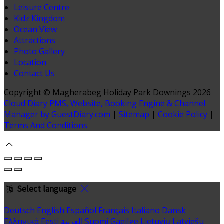
Leisure Centre
Kidz Kingdom
Ocean View
Attractions
Photo Gallery
Location
Contact Us
Copyright ©
Magherabeg Holiday Park Downings 2026
Cloud Diary PMS, Website, Booking Engine & Channel
Manager by GuestDiary.com
|
Sitemap
|
Cookie Policy
|
Terms And Conditions
Select language
Deutsch
English
Español
Français
Italiano
Dansk
Ελληνικά
Eesti
العربية
Suomi
Gaeilge
Lietuvių
Latviešu