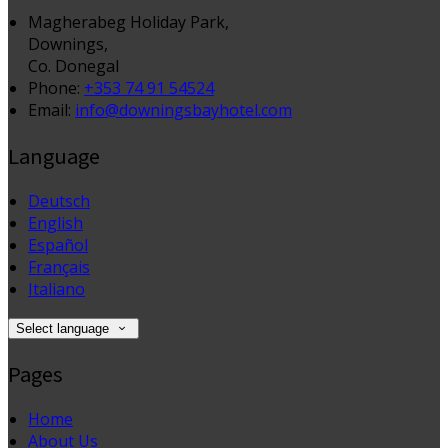
Magherabeg Holiday Park,
Downings,
Co. Donegal
Phone:
+353 74 91 54524
Email:
info@downingsbayhotel.com
Language
Deutsch
English
Español
Français
Italiano
Select language
Pages
Home
About Us