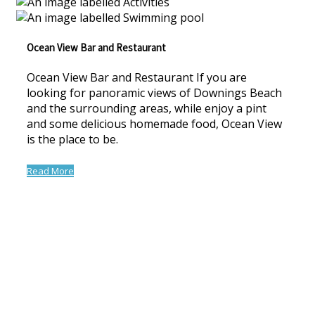
Ocean View Bar and Restaurant
Ocean View Bar and Restaurant If you are
looking for panoramic views of Downings Beach
and the surrounding areas, while enjoy a pint
and some delicious homemade food, Ocean View
is the place to be.
Read More