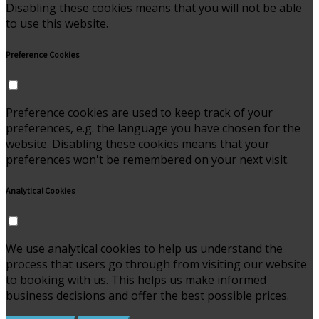
Disabling these cookies means that you will not be able
to use this website.
Preference Cookies
Preference cookies are used to keep track of your
preferences, e.g. the language you have chosen for the
website. Disabling these cookies means that your
preferences won't be remembered on your next visit.
Analytical Cookies
We use analytical cookies to help us understand the
process that users go through from visiting our website
to booking with us. This helps us make informed
business decisions and offer the best possible prices.