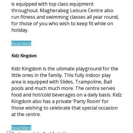
is equipped with top class equipment
throughout. Magherabeg Leisure Centre also
run fitness and swimming classes all year round,
for those of you who wish to keep fit while on
holiday.
Read More
Kidz Kingdom
Kidz Kingdom is the ultimate playground for the
little ones in the family. This fully indoor play
area is equipped with Slides, Trampoline, Ball
pools and much much more. The centre serves
food and hot/cold beverages on a daily basis. Kidz
Kingdom also has a private ‘Party Room’ for
those wishing to celebrate that special occasion
at the centre.
Read More