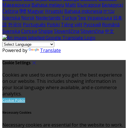
Македонски
Bahasa melayu
Malti
Български
Беларускі
Čeština
हिंदी
Magyar
Hrvatski
Bahasa indonesia
עברית
Íslenska
Norsk
Nederlands
Türkçe
ไทย
Українська
日本
語
한국어
Português
Polski
Tiếng việt
Русский
Română
Svenska
Српски
Shqipe
Slovenščina
Slovenčina
中文
Powered by
Translate
Cookie Settings
Cookies are used to ensure you get the best experience
on our website. This includes showing information in
your local language where available, and e-commerce
analytics.
Cookie Policy
Necessary Cookies
Necessary cookies are essential for the website to work.