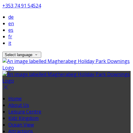
+353 74 91 54524
de
en
es
fr
it
Select language
Home
About Us
Leisure Centre
Kidz Kingdom
Ocean View
Attractions