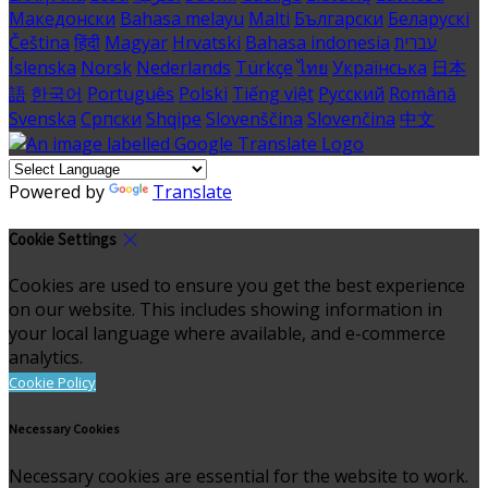
Македонски
Bahasa melayu
Malti
Български
Беларускі
Čeština
हिंदी
Magyar
Hrvatski
Bahasa indonesia
עברית
Íslenska
Norsk
Nederlands
Türkçe
ไทย
Українська
日本
語
한국어
Português
Polski
Tiếng việt
Русский
Română
Svenska
Српски
Shqipe
Slovenščina
Slovenčina
中文
Powered by
Translate
Cookie Settings
Cookies are used to ensure you get the best experience
on our website. This includes showing information in
your local language where available, and e-commerce
analytics.
Cookie Policy
Necessary Cookies
Necessary cookies are essential for the website to work.