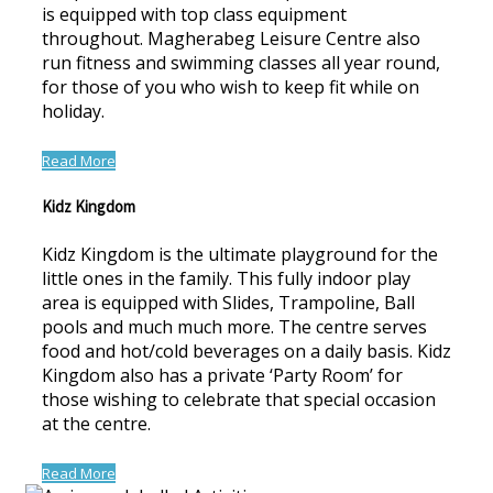
is equipped with top class equipment
throughout. Magherabeg Leisure Centre also
run fitness and swimming classes all year round,
for those of you who wish to keep fit while on
holiday.
Read More
Kidz Kingdom
Kidz Kingdom is the ultimate playground for the
little ones in the family. This fully indoor play
area is equipped with Slides, Trampoline, Ball
pools and much much more. The centre serves
food and hot/cold beverages on a daily basis. Kidz
Kingdom also has a private ‘Party Room’ for
those wishing to celebrate that special occasion
at the centre.
Read More