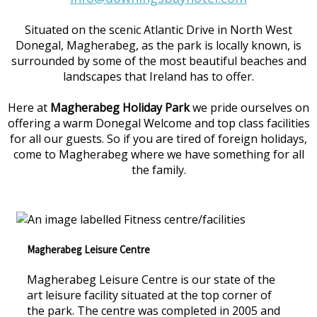
Situated on the scenic Atlantic Drive in North West
Donegal, Magherabeg, as the park is locally known, is
surrounded by some of the most beautiful beaches and
landscapes that Ireland has to offer.
Here at
Magherabeg Holiday Park
we pride ourselves on
offering a warm Donegal Welcome and top class facilities
for all our guests. So if you are tired of foreign holidays,
come to Magherabeg where we have something for all
the family.
Magherabeg Leisure Centre
Magherabeg Leisure Centre is our state of the
art leisure facility situated at the top corner of
the park. The centre was completed in 2005 and