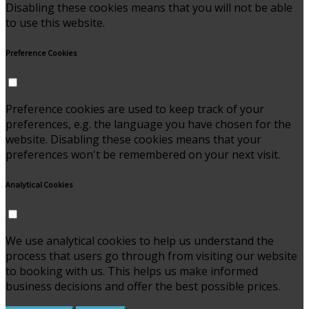
Disabling these cookies means that you will not be able
to use this website.
Preference Cookies
Preference cookies are used to keep track of your
preferences, e.g. the language you have chosen for the
website. Disabling these cookies means that your
preferences won't be remembered on your next visit.
Analytical Cookies
We use analytical cookies to help us understand the
process that users go through from visiting our website
to booking with us. This helps us make informed
business decisions and offer the best possible prices.