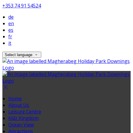
+353 74 91 54524
de
en
es
fr
it
Select language
Home
About Us
Leisure Centre
Kidz Kingdom
Ocean View
Attractions