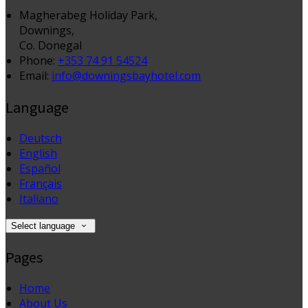
Magherabeg Holiday Park,
Downings,
Co. Donegal
Phone:
+353 74 91 54524
Email:
info@downingsbayhotel.com
Language
Deutsch
English
Español
Français
Italiano
Select language
Pages
Home
About Us