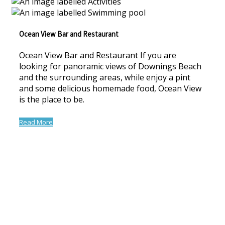
Ocean View Bar and Restaurant
Ocean View Bar and Restaurant If you are
looking for panoramic views of Downings Beach
and the surrounding areas, while enjoy a pint
and some delicious homemade food, Ocean View
is the place to be.
Read More