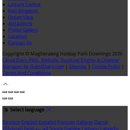
Leisure Centre
Kidz Kingdom
Ocean View
Attractions
Photo Gallery
Location
Contact Us
Copyright ©
Magherabeg Holiday Park Downings 2026
Cloud Diary PMS, Website, Booking Engine & Channel
Manager by GuestDiary.com
|
Sitemap
|
Cookie Policy
|
Terms And Conditions
Select language
Deutsch
English
Español
Français
Italiano
Dansk
Ελληνικά
Eesti
العربية
Suomi
Gaeilge
Lietuvių
Latviešu