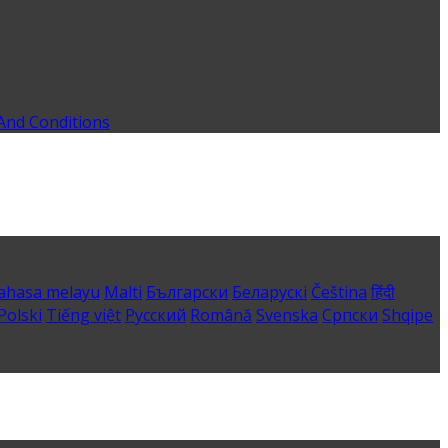
And Conditions
ahasa melayu
Malti
Български
Беларускі
Čeština
हिंदी
Polski
Tiếng việt
Русский
Română
Svenska
Српски
Shqipe