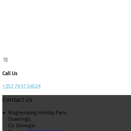
Call Us
+353 74 91 54524
Contact Us
Magherabeg Holiday Park,
Downings,
Co. Donegal