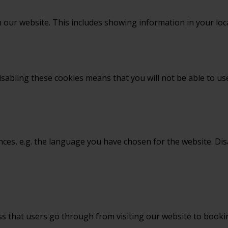
 our website. This includes showing information in your loc
sabling these cookies means that you will not be able to use
nces, e.g. the language you have chosen for the website. Di
ss that users go through from visiting our website to book