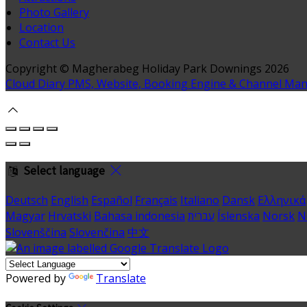
Photo Gallery
Location
Contact Us
Copyright ©
Magherabeg Holiday Park Downings 2026
Cloud Diary PMS, Website, Booking Engine & Channel Ma
Select language
Deutsch
English
Español
Français
Italiano
Dansk
Ελληνικά
Magyar
Hrvatski
Bahasa indonesia
עברית
Íslenska
Norsk
N
Slovenščina
Slovenčina
中文
Powered by
Translate