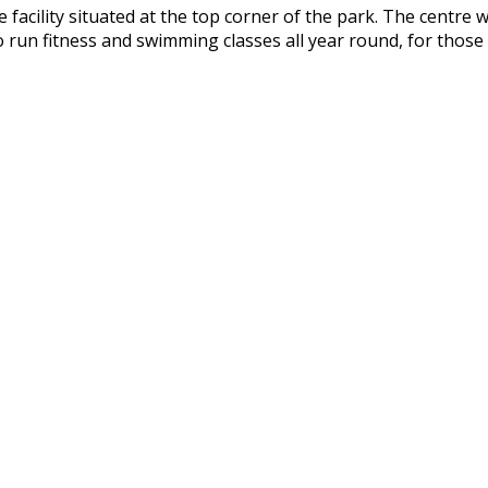
 facility situated at the top corner of the park. The centre
n fitness and swimming classes all year round, for those o