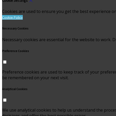
Cookie Settings
Cookies are used to ensure you get the best experience on
Cookie Policy
Necessary Cookies
Necessary cookies are essential for the website to work. Di
Preference Cookies
Preference cookies are used to keep track of your prefere
be remembered on your next visit.
Analytical Cookies
We use analytical cookies to help us understand the proce
decisions and offer the best possible prices.