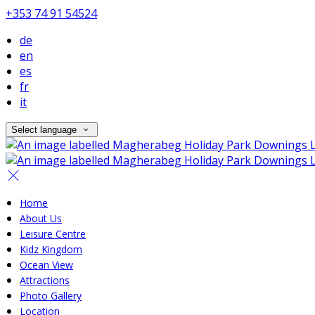
+353 74 91 54524
de
en
es
fr
it
Select language
Home
About Us
Leisure Centre
Kidz Kingdom
Ocean View
Attractions
Photo Gallery
Location