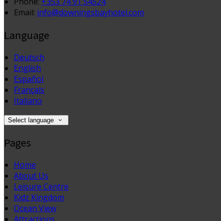
Phone:
+353 74 91 54524
Email:
info@downingsbayhotel.com
Language
Deutsch
English
Español
Français
Italiano
Select language
Pages
Home
About Us
Leisure Centre
Kidz Kingdom
Ocean View
Attractions