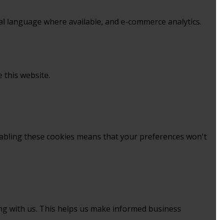
al language where available, and e-commerce analytics.
 this website.
sabling these cookies means that your preferences won't
ing with us. This helps us make informed business