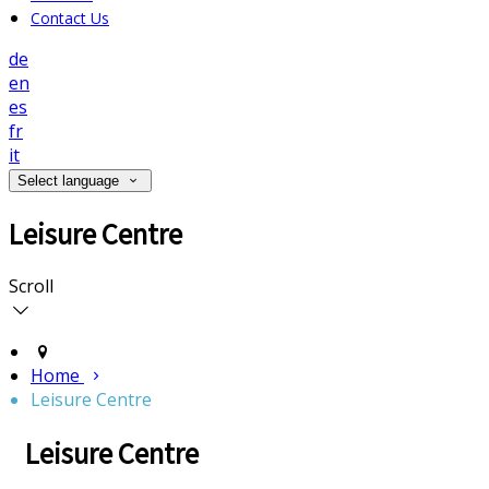
Contact Us
de
en
es
fr
it
Select language
Leisure Centre
Scroll
Home
Leisure Centre
Leisure Centre