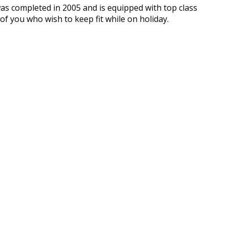
 was completed in 2005 and is equipped with top class
f you who wish to keep fit while on holiday.