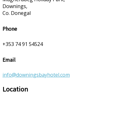
Downings,
Co. Donegal
Phone
+353 74 91 54524
Email
info@downingsbayhotel.com
Location