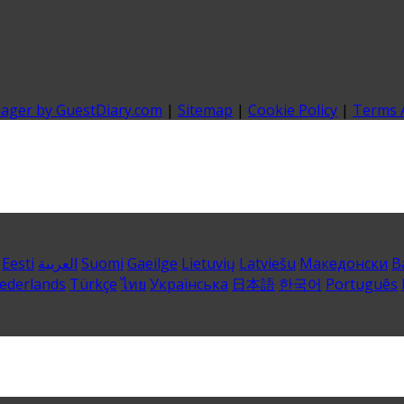
nager by GuestDiary.com
|
Sitemap
|
Cookie Policy
|
Terms 
Eesti
العربية
Suomi
Gaeilge
Lietuvių
Latviešu
Македонски
B
ederlands
Türkçe
ไทย
Українська
日本語
한국어
Português