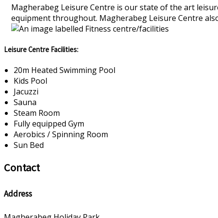
Magherabeg Leisure Centre is our state of the art leisure
equipment throughout. Magherabeg Leisure Centre also ru
Leisure Centre Facilities:
20m Heated Swimming Pool
Kids Pool
Jacuzzi
Sauna
Steam Room
Fully equipped Gym
Aerobics / Spinning Room
Sun Bed
Contact
Address
Magherabeg Holiday Park,