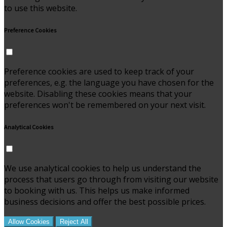
to use this website.
Preference Cookies
Preference cookies are used to keep track of your
preferences, e.g. the language you have chosen for the
website. Disabling these cookies means that your
preferences won't be remembered on your next visit.
Analytical Cookies
We use analytical cookies to help us understand the
process that users go through from visiting our website
to booking with us. This helps us make informed
business decisions and offer the best possible prices.
Allow Cookies
Reject All