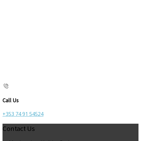
Call Us
+353 74 91 54524
Contact Us