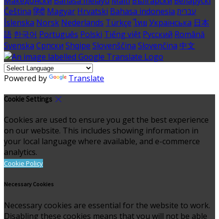
Македонски
Bahasa melayu
Malti
Български
Беларускі
Čeština
हिंदी
Magyar
Hrvatski
Bahasa indonesia
עברית
Íslenska
Norsk
Nederlands
Türkçe
ไทย
Українська
日本
語
한국어
Português
Polski
Tiếng việt
Русский
Română
Svenska
Српски
Shqipe
Slovenščina
Slovenčina
中文
Powered by
Translate
Cookie Settings
Cookies are used to ensure you get the best experience
on our website. This includes showing information in
your local language where available, and e-commerce
analytics.
Cookie Policy
Necessary Cookies
Necessary cookies are essential for the website to work.
Disabling these cookies means that you will not be able