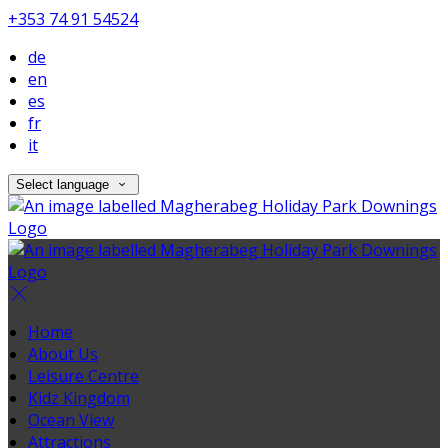
+353 74 91 54524
de
en
es
fr
it
Select language
Home
About Us
Leisure Centre
Kidz Kingdom
Ocean View
Attractions