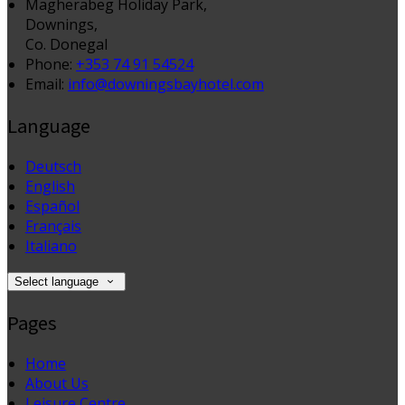
Magherabeg Holiday Park,
Downings,
Co. Donegal
Phone:
+353 74 91 54524
Email:
info@downingsbayhotel.com
Language
Deutsch
English
Español
Français
Italiano
Select language
Pages
Home
About Us
Leisure Centre