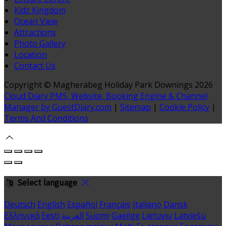
Kidz Kingdom
Ocean View
Attractions
Photo Gallery
Location
Contact Us
Copyright ©
Magherabeg Holiday Park Downings 2026
Cloud Diary PMS, Website, Booking Engine & Channel
Manager by GuestDiary.com
|
Sitemap
|
Cookie Policy
|
Terms And Conditions
Select language
Deutsch
English
Español
Français
Italiano
Dansk
Ελληνικά
Eesti
العربية
Suomi
Gaeilge
Lietuvių
Latviešu