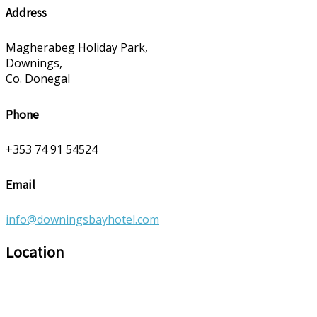
Address
Magherabeg Holiday Park,
Downings,
Co. Donegal
Phone
+353 74 91 54524
Email
info@downingsbayhotel.com
Location