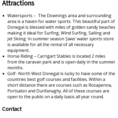
Attractions
Watersports – The Downings area and surrounding
area is a haven for water sports. This beautiful part of
Donegal is blessed with miles of golden sandy beaches
making it ideal for Surfing, Wind Surfing, Sailing and
Jet Skiing. In summer season ‘Jaws’ water sports store
is available for all the rental of all necessary
equipment.
Horse Riding – Carrigart Stables is located 2 miles
from the caravan park and is open daily in the summer
months.
Golf- North West Donegal is lucky to have some of the
countries best golf courses and facilities. Within a
short distance there are courses such as Rosapenna,
Portsalon and Dunfanaghy. All of these courses are
open to the public on a daily basis all year round.
Contact