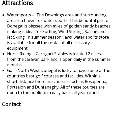
Attractions
Watersports – The Downings area and surrounding
area is a haven for water sports. This beautiful part of
Donegal is blessed with miles of golden sandy beaches
making it ideal for Surfing, Wind Surfing, Sailing and
Jet Skiing. In summer season ‘Jaws’ water sports store
is available for all the rental of all necessary
equipment.
Horse Riding – Carrigart Stables is located 2 miles
from the caravan park and is open daily in the summer
months.
Golf- North West Donegal is lucky to have some of the
countries best golf courses and facilities. Within a
short distance there are courses such as Rosapenna,
Portsalon and Dunfanaghy. All of these courses are
open to the public on a daily basis all year round.
Contact