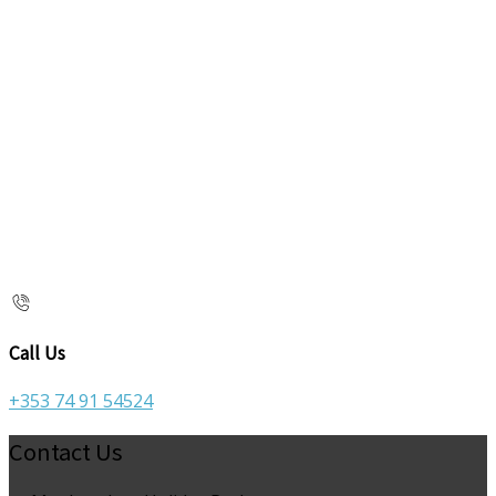
Call Us
+353 74 91 54524
Contact Us