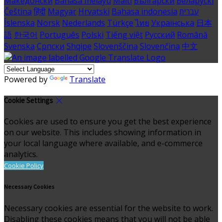
Македонски
Bahasa melayu
Malti
Български
Беларускі
Čeština
हिंदी
Magyar
Hrvatski
Bahasa indonesia
עברית
Íslenska
Norsk
Nederlands
Türkçe
ไทย
Українська
日本
語
한국어
Português
Polski
Tiếng việt
Русский
Română
Svenska
Српски
Shqipe
Slovenščina
Slovenčina
中文
Powered by
Translate
Cookie Settings
Cookies are used to ensure you get the best experience
on our website. This includes showing information in
your local language where available, and e-commerce
analytics.
Cookie Policy
Necessary Cookies
Necessary cookies are essential for the website to work.
Disabling these cookies means that you will not be able