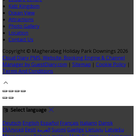
Kidz Kingdom
Ocean View
Attractions
Photo Gallery
Location
Contact Us
Copyright ©
Magherabeg Holiday Park Downings 2026
Cloud Diary PMS, Website, Booking Engine & Channel
Manager by GuestDiary.com
|
Sitemap
|
Cookie Policy
|
Terms And Conditions
Select language
Deutsch
English
Español
Français
Italiano
Dansk
Ελληνικά
Eesti
العربية
Suomi
Gaeilge
Lietuvių
Latviešu