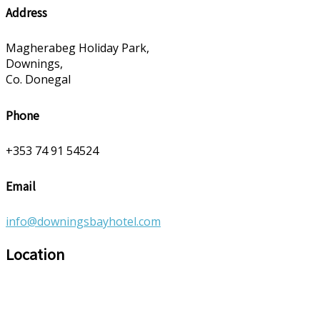
Address
Magherabeg Holiday Park,
Downings,
Co. Donegal
Phone
+353 74 91 54524
Email
info@downingsbayhotel.com
Location