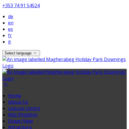
+353 74 91 54524
de
en
es
fr
it
Select language
Home
About Us
Leisure Centre
Kidz Kingdom
Ocean View
Attractions