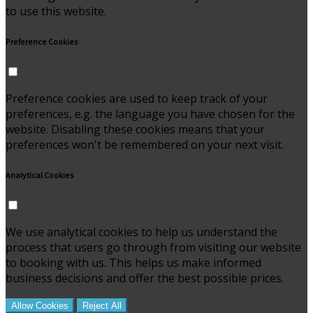
to use this website.
Preference Cookies
Preference cookies are used to keep track of your
preferences, e.g. the language you have chosen for the
website. Disabling these cookies means that your
preferences won't be remembered on your next visit.
Analytical Cookies
We use analytical cookies to help us understand the
process that users go through from visiting our website
to booking with us. This helps us make informed
business decisions and offer the best possible prices.
Allow Cookies
Reject All