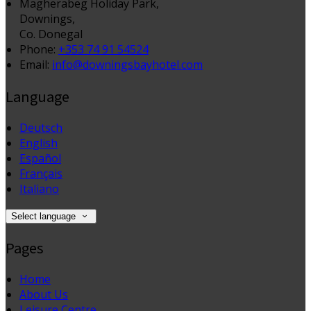
Magherabeg Holiday Park,
Downings,
Co. Donegal
Phone:
+353 74 91 54524
Email:
info@downingsbayhotel.com
Language
Deutsch
English
Español
Français
Italiano
Select language
Pages
Home
About Us
Leisure Centre